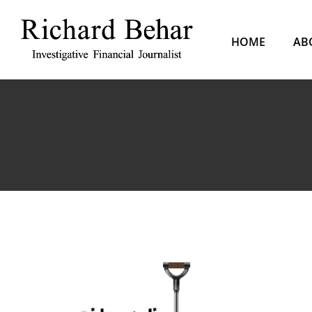
Skip
to
HOME
AB
content