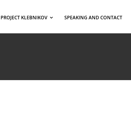
PROJECT KLEBNIKOV
SPEAKING AND CONTACT