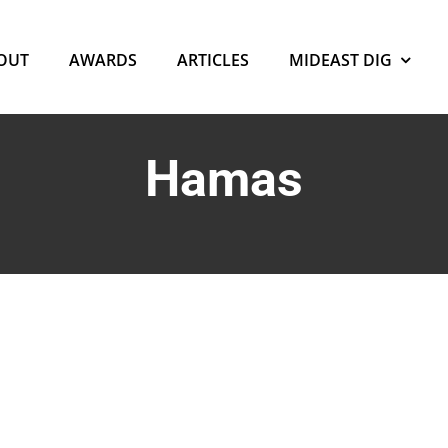
OUT
AWARDS
ARTICLES
MIDEAST DIG
Hamas