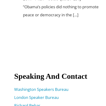
“Obama’s policies did nothing to promote
peace or democracy in the [...]
Speaking And Contact
Washington Speakers Bureau
London Speaker Bureau
Richard Behar