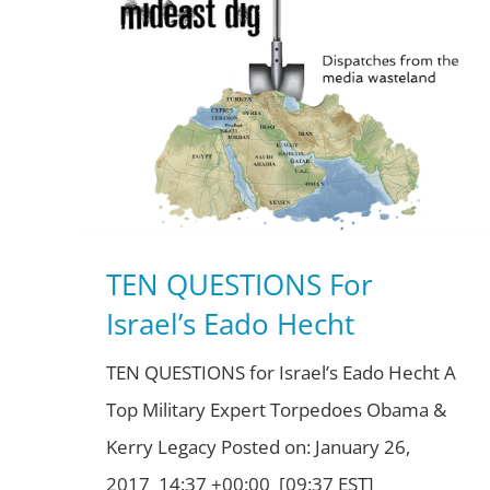
TEN QUESTIONS For
Israel’s Eado Hecht
TEN QUESTIONS for Israel’s Eado Hecht A
Top Military Expert Torpedoes Obama &
Kerry Legacy Posted on: January 26,
2017 14:37 +00:00 [09:37 EST]