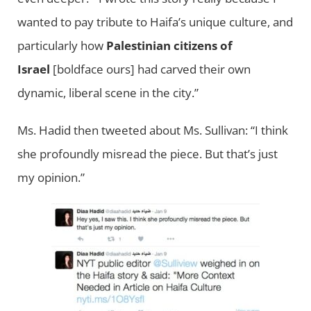
wanted to pay tribute to Haifa’s unique culture, and
particularly how
Palestinian citizens of
Israel
[boldface ours] had carved their own
dynamic, liberal scene in the city.”
Ms. Hadid then tweeted about Ms. Sullivan: “I think
she profoundly misread the piece. But that’s just
my opinion.”