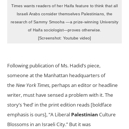
Times wants readers of her Haifa feature to think that all
Israeli Arabs consider themselves Palestinians, the
research of Sammy Smooha —a prize-winning University
of Haifa sociologist—proves otherwise.
[Screenshot: Youtube video]
Following publication of Ms. Hadid’s piece,
someone at the Manhattan headquarters of
the
New York Times
, perhaps an editor or headline
writer, must have sensed a problem with it. The
story’s ‘hed’ in the print edition reads [boldface
emphasis is ours], “A Liberal
Palestinian
Culture
Blossoms in an Israeli City.” But it was