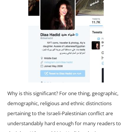
Why is this significant? For one thing, geographic,
demographic, religious and ethnic distinctions
pertaining to the Israeli-Palestinian conflict are
understandably hard enough for many readers to