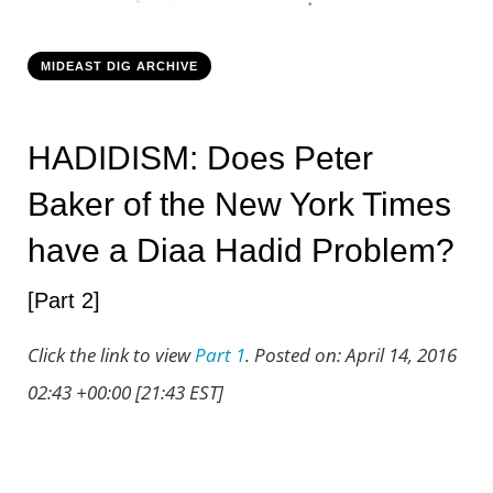
Project Klebnikov
MIDEAST DIG ARCHIVE
Speaking and Contact
HADIDISM: Does Peter
Baker of the New York Times
have a Diaa Hadid Problem?
[Part 2]
Click the link to view
Part 1
. Posted on: April 14, 2016
02:43 +00:00 [21:43 EST]