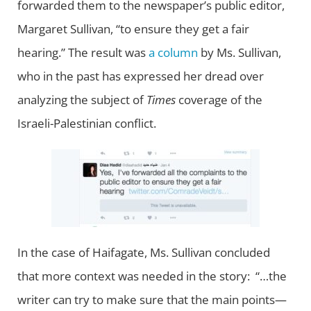
forwarded them to the newspaper’s public editor,
Margaret Sullivan, “to ensure they get a fair
hearing.” The result was
a column
by Ms. Sullivan,
who in the past has expressed her dread over
analyzing the subject of
Times
coverage of the
Israeli-Palestinian conflict.
In the case of Haifagate, Ms. Sullivan concluded
that more context was needed in the story: “…the
writer can try to make sure that the main points—