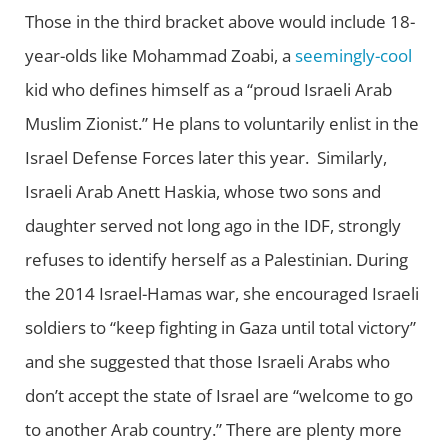
Those in the third bracket above would include 18-
year-olds like Mohammad Zoabi, a
seemingly-cool
kid who defines himself as a “proud Israeli Arab
Muslim Zionist.” He plans to voluntarily enlist in the
Israel Defense Forces later this year. Similarly,
Israeli Arab Anett Haskia, whose two sons and
daughter served not long ago in the IDF, strongly
refuses to identify herself as a Palestinian. During
the 2014 Israel-Hamas war, she encouraged Israeli
soldiers to “keep fighting in Gaza until total victory”
and she suggested that those Israeli Arabs who
don’t accept the state of Israel are “welcome to go
to another Arab country.” There are plenty more