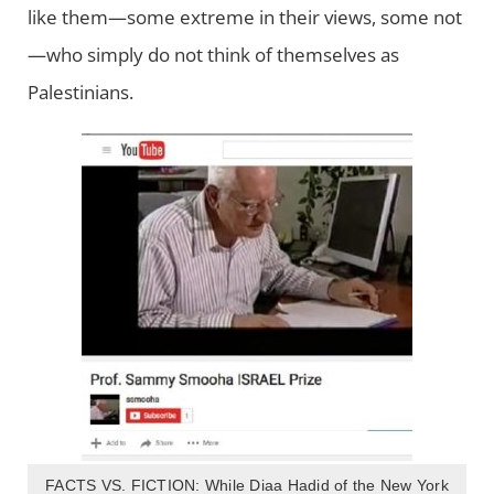
like them—some extreme in their views, some not
—who simply do not think of themselves as
Palestinians.
FACTS VS. FICTION: While Diaa Hadid of the New York