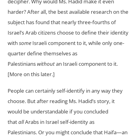
decipher. Why would Ms. Hadid make it even
harder? After all, the best available research on the
subject has found that nearly three-fourths of
Israel’s Arab citizens choose to define their identity
with
some
Israeli component to it, while only one-
quarter define themselves as
Palestinians
without
an Israeli component to it.
[More on this later.]
People can certainly self-identify in any way they
choose. But after reading Ms. Hadid’s story, it
would be understandable if you concluded
that
all
Arabs in Israel self-identity as
Palestinians. Or you might conclude that Haifa—an