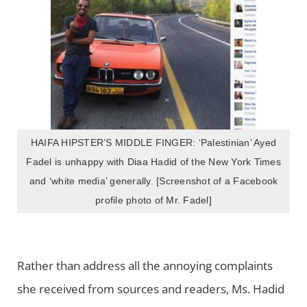
HAIFA HIPSTER’S MIDDLE FINGER: ‘Palestinian’ Ayed
Fadel is unhappy with Diaa Hadid of the New York Times
and ‘white media’ generally. [Screenshot of a Facebook
profile photo of Mr. Fadel]
Rather than address all the annoying complaints
she received from sources and readers, Ms. Hadid