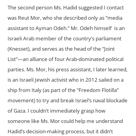
The second person Ms. Hadid suggested I contact
was Reut Mor, who she described only as “media
assistant to Ayman Odeh.” Mr. Odeh himself is an
Israeli Arab member of the country’s parliament
(Knesset), and serves as the head of the “Joint
List”—an alliance of four Arab-dominated political
parties. Ms. Mor, his press assistant, I later learned,
is an Israeli Jewish activist who in 2012 sailed on a
ship from Italy (as part of the “Freedom Flotilla”
movement) to try and break Israel’s naval blockade
of Gaza. I couldn’t immediately grasp how
someone like Ms. Mor could help me understand
Hadid’s decision-making process, but it didn’t