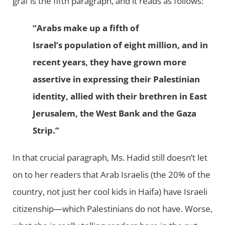
graf is the fifth paragraph, and it reads as follows:
“Arabs make up a fifth of
Israel’s population of eight million, and in
recent years, they have grown more
assertive in expressing their Palestinian
identity, allied with their brethren in East
Jerusalem, the West Bank and the Gaza
Strip.”
In that crucial paragraph, Ms. Hadid still doesn’t let
on to her readers that Arab Israelis (the 20% of the
country, not just her cool kids in Haifa) have Israeli
citizenship—which Palestinians do not have. Worse,