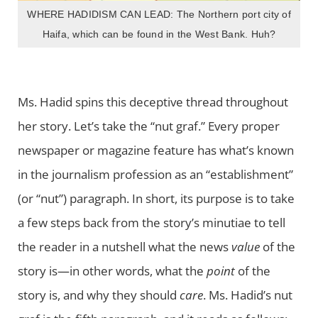
WHERE HADIDISM CAN LEAD: The Northern port city of
Haifa, which can be found in the West Bank. Huh?
Ms. Hadid spins this deceptive thread throughout
her story. Let’s take the “nut graf.” Every proper
newspaper or magazine feature has what’s known
in the journalism profession as an “establishment”
(or “nut”) paragraph. In short, its purpose is to take
a few steps back from the story’s minutiae to tell
the reader in a nutshell what the news
value
of the
story is—in other words, what the
point
of the
story is, and why they should
care
. Ms. Hadid’s nut