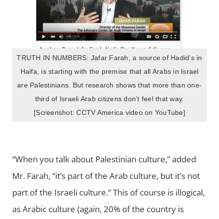
TRUTH IN NUMBERS: Jafar Farah, a source of Hadid’s in
Haifa, is starting with the premise that all Arabs in Israel
are Palestinians. But research shows that more than one-
third of Israeli Arab citizens don’t feel that way.
[Screenshot: CCTV America video on YouTube]
“When you talk about Palestinian culture,” added
Mr. Farah, “it’s part of the Arab culture, but it’s not
part of the Israeli culture.” This of course is illogical,
as Arabic culture (again, 20% of the country is