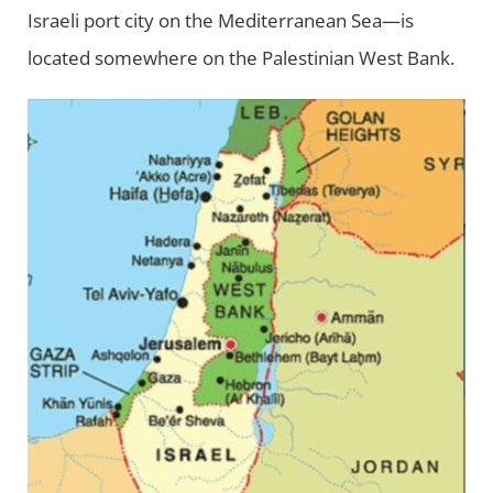
Israeli port city on the Mediterranean Sea—is
located somewhere on the Palestinian West Bank.