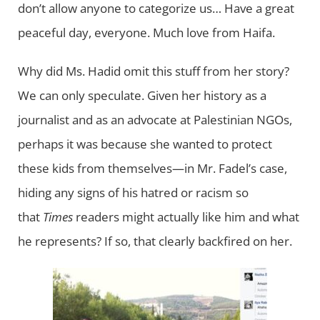
don’t allow anyone to categorize us… Have a great
peaceful day, everyone. Much love from Haifa.
Why did Ms. Hadid omit this stuff from her story?
We can only speculate. Given her history as a
journalist and as an advocate at Palestinian NGOs,
perhaps it was because she wanted to protect
these kids from themselves—in Mr. Fadel’s case,
hiding any signs of his hatred or racism so
that
Times
readers might actually like him and what
he represents? If so, that clearly backfired on her.