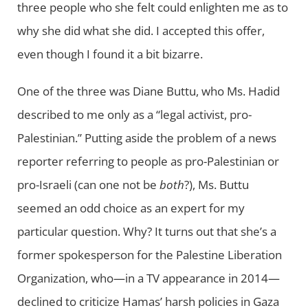
three people who she felt could enlighten me as to
why she did what she did. I accepted this offer,
even though I found it a bit bizarre.
One of the three was Diane Buttu, who Ms. Hadid
described to me only as a “legal activist, pro-
Palestinian.” Putting aside the problem of a news
reporter referring to people as pro-Palestinian or
pro-Israeli (can one not be
both
?), Ms. Buttu
seemed an odd choice as an expert for my
particular question. Why? It turns out that she’s a
former spokesperson for the Palestine Liberation
Organization, who—in a TV appearance in 2014—
declined to criticize Hamas’ harsh policies in Gaza