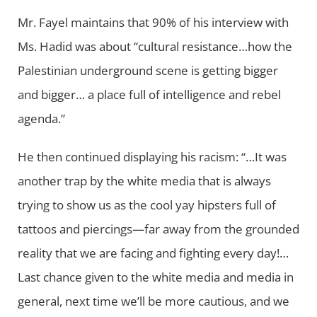
Mr. Fayel maintains that 90% of his interview with
Ms. Hadid was about “cultural resistance…how the
Palestinian underground scene is getting bigger
and bigger… a place full of intelligence and rebel
agenda.”
He then continued displaying his racism: “…It was
another trap by the white media that is always
trying to show us as the cool yay hipsters full of
tattoos and piercings—far away from the grounded
reality that we are facing and fighting every day!…
Last chance given to the white media and media in
general, next time we’ll be more cautious, and we