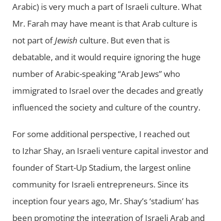
Arabic) is very much a part of Israeli culture. What
Mr. Farah may have meant is that Arab culture is
not part of
Jewish
culture. But even that is
debatable, and it would require ignoring the huge
number of Arabic-speaking “Arab Jews” who
immigrated to Israel over the decades and greatly
influenced the society and culture of the country.
For some additional perspective, I reached out
to Izhar Shay, an Israeli venture capital investor and
founder of Start-Up Stadium, the largest online
community for Israeli entrepreneurs. Since its
inception four years ago, Mr. Shay’s ‘stadium’ has
been promoting the integration of Israeli Arab and