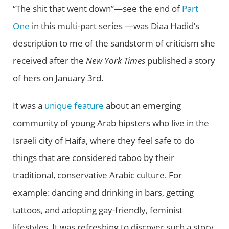
“The shit that went down”—see the end of
Part
One
in this multi-part series —was Diaa Hadid’s
description to me of the sandstorm of criticism she
received after the
New York Times
published a story
of hers on January 3rd.
It was a
unique feature
about an emerging
community of young Arab hipsters who live in the
Israeli city of Haifa, where they feel safe to do
things that are considered taboo by their
traditional, conservative Arabic culture. For
example: dancing and drinking in bars, getting
tattoos, and adopting gay-friendly, feminist
lifestyles. It was refreshing to discover such a story