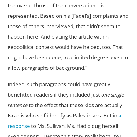
the overall thrust of the conversation—is
represented. Based on his [Fadel’s] complaints and
those of others interviewed, that didn’t seem to
happen here. And placing the article within
geopolitical context would have helped, too. That
might have been done, to a limited degree, even in
a few paragraphs of background.”
Indeed, such paragraphs could have greatly
benefitted readers if they included just
one
single
sentence
to the effect that these kids are actually
Israelis who self-identify as Palestinians. But in
a
response
to Ms. Sullivan, Ms. Hadid dug herself
even deeper: “I wrote this story really because I