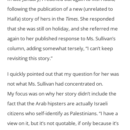
following the publication of a new (unrelated to
Haifa) story of hers in the
Times
. She responded
that she was still on holiday, and she referred me
again to her published response to Ms. Sullivan’s
column, adding somewhat tersely, “I can’t keep
revisiting this story.”
I quickly pointed out that my question for her was
not what Ms. Sullivan had concentrated on.
My focus was on why her story didn’t include the
fact that the Arab hipsters are actually Israeli
citizens who self-identify as Palestinians. “I have a
view on it, but it’s not quotable, if only because it’s