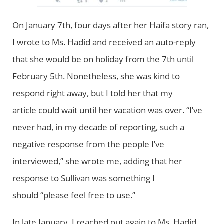
On January 7th, four days after her Haifa story ran,
I wrote to Ms. Hadid and received an auto-reply
that she would be on holiday from the 7th until
February 5th. Nonetheless, she was kind to
respond right away, but I told her that my
article could wait until her vacation was over. “I’ve
never had, in my decade of reporting, such a
negative response from the people I’ve
interviewed,” she wrote me, adding that her
response to Sullivan was something I
should “please feel free to use.”
In late January, I reached out again to Ms. Hadid,