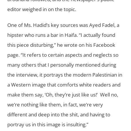
editor weighed in on the topic.
One of Ms. Hadid’s key sources was Ayed Fadel, a
hipster who runs a bar in Haifa. “I actually found
this piece disturbing,” he wrote on his Facebook
page. “It refers to certain aspects and neglects so
many others that I personally mentioned during
the interview, it portrays the modern Palestinian in
a Western image that comforts white readers and
make them say, ‘Oh, they’re just like us!’ Well no,
we’re nothing like them, in fact, we’re very
different and deep into the shit, and having to
portray us in this image is insulting.”