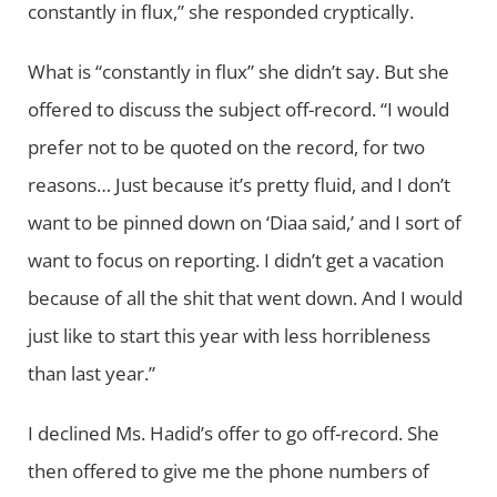
constantly in flux,” she responded cryptically.
What is “constantly in flux” she didn’t say. But she
offered to discuss the subject off-record. “I would
prefer not to be quoted on the record, for two
reasons… Just because it’s pretty fluid, and I don’t
want to be pinned down on ‘Diaa said,’ and I sort of
want to focus on reporting. I didn’t get a vacation
because of all the shit that went down. And I would
just like to start this year with less horribleness
than last year.”
I declined Ms. Hadid’s offer to go off-record. She
then offered to give me the phone numbers of