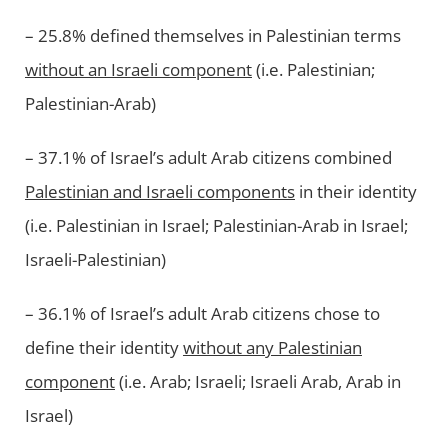
– 25.8% defined themselves in Palestinian terms
without an Israeli component
(i.e. Palestinian;
Palestinian-Arab)
– 37.1% of Israel’s adult Arab citizens combined
Palestinian and Israeli components
in their identity
(i.e. Palestinian in Israel; Palestinian-Arab in Israel;
Israeli-Palestinian)
– 36.1% of Israel’s adult Arab citizens chose to
define their identity
without any Palestinian
component
(i.e. Arab; Israeli; Israeli Arab, Arab in
Israel)