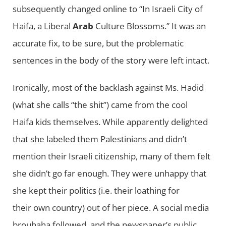
subsequently changed online to “In Israeli City of
Haifa, a Liberal
Arab
Culture Blossoms.” It was an
accurate fix, to be sure, but the problematic
sentences in the body of the story were left intact.
Ironically, most of the backlash against Ms. Hadid
(what she calls “the shit”) came from the cool
Haifa kids themselves. While apparently delighted
that she labeled them Palestinians and didn’t
mention their Israeli citizenship, many of them felt
she didn’t go far enough. They were unhappy that
she kept their politics (i.e. their loathing for
their own country) out of her piece. A social media
brouhaha followed, and the newspaper’s public