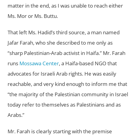
matter in the end, as I was unable to reach either
Ms. Mor or Ms. Buttu.
That left Ms. Hadid’s third source, a man named
Jafar Farah, who she described to me only as
“sharp Palestinian-Arab activist in Haifa.” Mr. Farah
runs
Mossawa Center
, a Haifa-based NGO that
advocates for Israeli Arab rights. He was easily
reachable, and very kind enough to inform me that
“the majority of the Palestinian community in Israel
today refer to themselves as Palestinians and as
Arabs.”
Mr. Farah is clearly starting with the premise