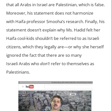
that all Arabs in Israel are Palestinian, which is false.
Moreover, his statement does not harmonize
with Haifa professor Smooha’s research. Finally, his
statement doesn’t explain why Ms. Hadid felt her
Haifa cool-kids shouldn’t be referred to as Israeli
citizens, which they legally are—or why she herself
ignored the fact that there are so many
Israeli Arabs who
don’t
refer to themselves as
Palestinians.