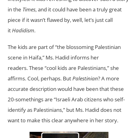
in the
Times
, and it could have been a truly great
piece if it wasn’t flawed by, well, let’s just call
it
Hadidism
.
The kids are part of “the blossoming Palestinian
scene in Haifa,” Ms. Hadid informs her
readers. These “cool kids are Palestinians,” she
affirms. Cool, perhaps. But
Palestinian
? A more
accurate description would have been that these
20-somethings are “Israeli Arab citizens who self-
identify as Palestinians,” but Ms. Hadid does not
want to make this clear anywhere in her story.