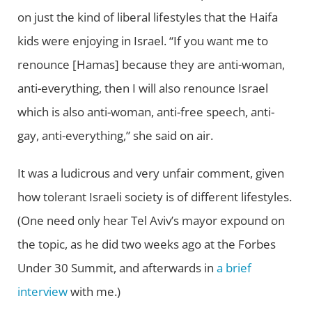
on just the kind of liberal lifestyles that the Haifa
kids were enjoying in Israel. “If you want me to
renounce [Hamas] because they are anti-woman,
anti-everything, then I will also renounce Israel
which is also anti-woman, anti-free speech, anti-
gay, anti-everything,” she said on air.
It was a ludicrous and very unfair comment, given
how tolerant Israeli society is of different lifestyles.
(One need only hear Tel Aviv’s mayor expound on
the topic, as he did two weeks ago at the Forbes
Under 30 Summit, and afterwards in
a brief
interview
with me.)