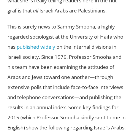
what she is really telling readers here in the nut
graf is that
all
Israeli Arabs are Palestinians.
This is surely news to Sammy Smooha, a highly-
regarded sociologist at the University of Haifa who
has
published widely
on the internal divisions in
Israeli society. Since 1976, Professor Smooha and
his team have been examining the attitudes of
Arabs and Jews toward one another—through
extensive polls that include face-to-face interviews
and telephone conversations—and publishing the
results in an annual index. Some key findings for
2015 (which Professor Smooha kindly sent to me in
English) show the following regarding Israel’s Arabs: